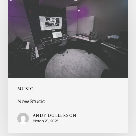
New
Studio
MUSIC
New Studio
ANDY DOLLERSON
March 21, 2025