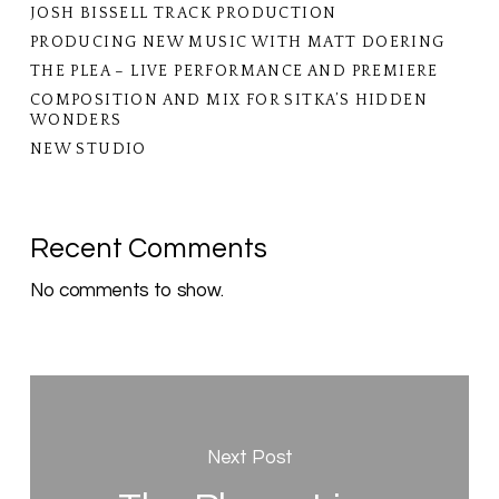
JOSH BISSELL TRACK PRODUCTION
PRODUCING NEW MUSIC WITH MATT DOERING
THE PLEA – LIVE PERFORMANCE AND PREMIERE
COMPOSITION AND MIX FOR SITKA’S HIDDEN
WONDERS
NEW STUDIO
Recent Comments
No comments to show.
Next Post