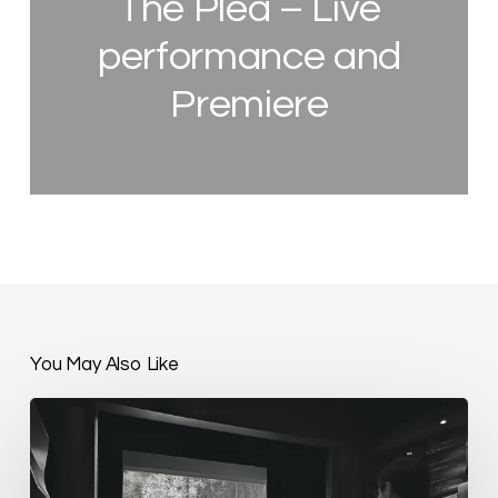
The Plea – Live
performance and
Premiere
You May Also Like
The
Plea
–