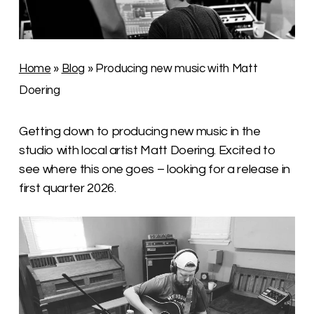
Home
»
Blog
»
Producing new music with Matt
Doering
Getting down to producing new music in the
studio with local artist Matt Doering. Excited to
see where this one goes – looking for a release in
first quarter 2026.