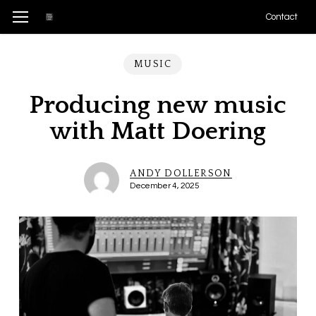
Skip
Menu
Menu
Contact
to
main
MUSIC
content
Producing new music
with Matt Doering
ANDY DOLLERSON
December 4, 2025