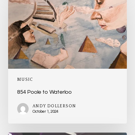
Poole
to
Waterloo
MUSIC
854 Poole to Waterloo
ANDY DOLLERSON
October 1, 2024