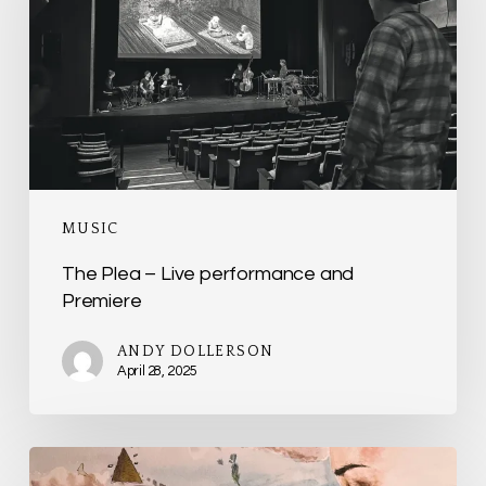
Live
performance
and
Premiere
MUSIC
The Plea – Live performance and
Premiere
ANDY DOLLERSON
April 28, 2025
854