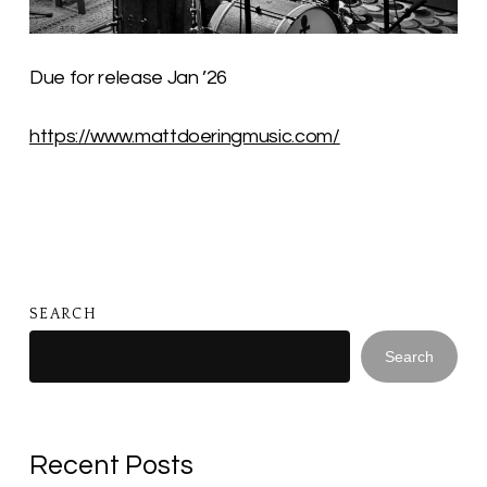
Due for release Jan ’26
https://www.mattdoeringmusic.com/
SEARCH
Search
Recent Posts